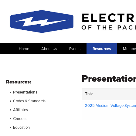
Home
About Us
Events
Resources
Member
Presentatio
Resources:
Presentations
Title
Codes & Standards
2025 Medium Voltage Syste
Affiliates
Careers
Education