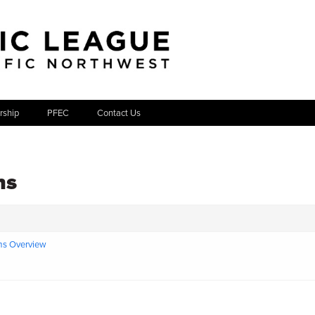
ship
PFEC
Contact Us
ns
ms Overview