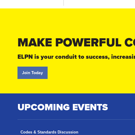
MAKE POWERFUL C
ELPN is your conduit to success, increa
Join Today
UPCOMING EVENTS
Codes & Standards Discussion