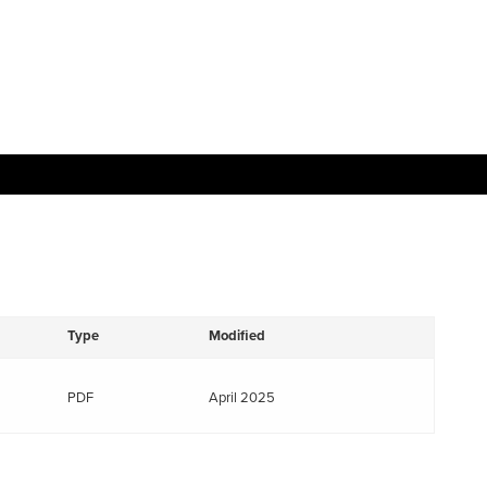
Type
Modified
PDF
April 2025