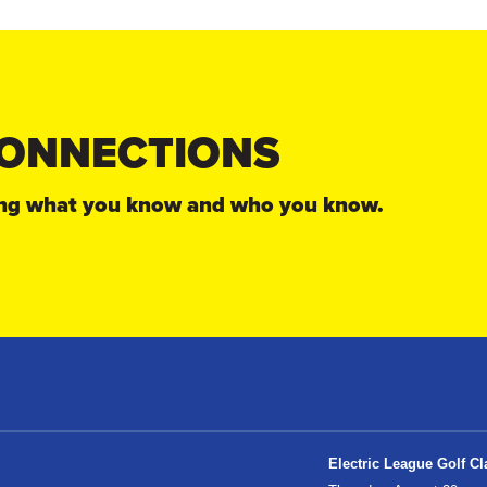
ONNECTIONS
sing what you know and who you know.
Electric League Golf Cl