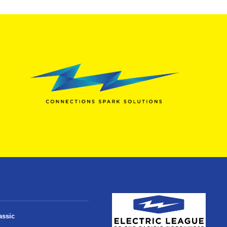
assic